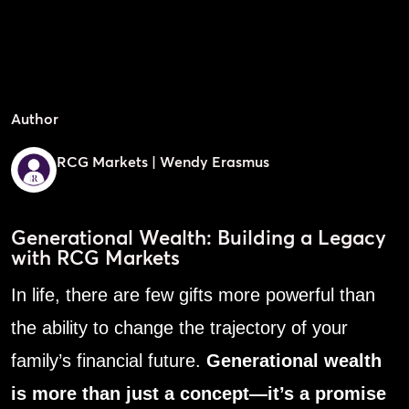
Author
RCG Markets | Wendy Erasmus
Generational Wealth: Building a Legacy
with RCG Markets
In life, there are few gifts more powerful than
the ability to change the trajectory of your
family’s financial future.
Generational wealth
is more than just a concept—it’s a promise