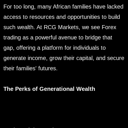
For too long, many African families have lacked
access to resources and opportunities to build
such wealth. At RCG Markets, we see Forex
trading as a powerful avenue to bridge that
gap, offering a platform for individuals to
generate income, grow their capital, and secure
their families' futures.
The Perks of Generational Wealth