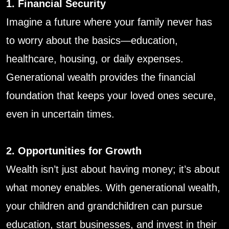
1. Financial Security
Imagine a future where your family never has
to worry about the basics—education,
healthcare, housing, or daily expenses.
Generational wealth provides the financial
foundation that keeps your loved ones secure,
even in uncertain times.
2. Opportunities for Growth
Wealth isn’t just about having money; it’s about
what money enables. With generational wealth,
your children and grandchildren can pursue
education, start businesses, and invest in their