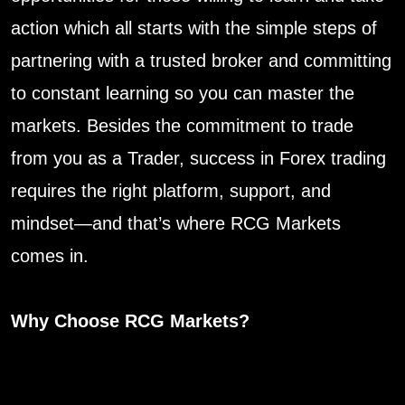
action which all starts with the simple steps of
partnering with a trusted broker and committing
to constant learning so you can master the
markets. Besides the commitment to trade
from you as a Trader, success in Forex trading
requires the right platform, support, and
mindset—and that’s where RCG Markets
comes in.
Why Choose RCG Markets?
• World-Class Trading Experience:
RCG