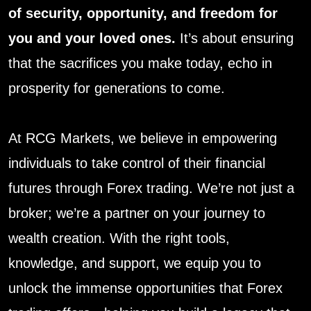
of security, opportunity, and freedom for
you and your loved ones.
It’s about ensuring
that the sacrifices you make today, echo in
prosperity for generations to come.
At RCG Markets, we believe in empowering
individuals to take control of their financial
futures through Forex trading. We’re not just a
broker; we’re a partner on your journey to
wealth creation. With the right tools,
knowledge, and support, we equip you to
unlock the immense opportunities that Forex