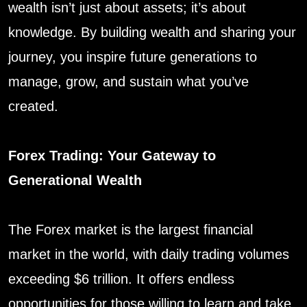
wealth isn’t just about assets; it’s about
knowledge. By building wealth and sharing your
journey, you inspire future generations to
manage, grow, and sustain what you’ve
created.
Forex Trading: Your Gateway to
Generational Wealth
The Forex market is the largest financial
market in the world, with daily trading volumes
exceeding $6 trillion. It offers endless
opportunities for those willing to learn and take