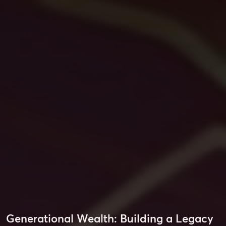
Generational Wealth: Building a Legacy