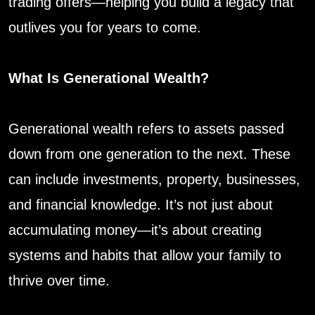
trading offers—helping you build a legacy that
outlives you for years to come.
What Is Generational Wealth?
Generational wealth refers to assets passed
down from one generation to the next. These
can include investments, property, businesses,
and financial knowledge. It’s not just about
accumulating money—it’s about creating
systems and habits that allow your family to
thrive over time.