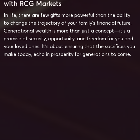
with RCG Markets
In life, there are few gifts more powerful than the ability
to change the trajectory of your family’s financial future.
Generational wealth is more than just a concept—it’s a
promise of security, opportunity, and freedom for you and
your loved ones. It’s about ensuring that the sacrifices you
make today, echo in prosperity for generations to come.