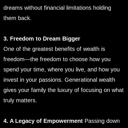
dreams without financial limitations holding
them back.
3. Freedom to Dream Bigger
One of the greatest benefits of wealth is
freedom—the freedom to choose how you
spend your time, where you live, and how you
invest in your passions. Generational wealth
gives your family the luxury of focusing on what
truly matters.
4. A Legacy of Empowerment
Passing down